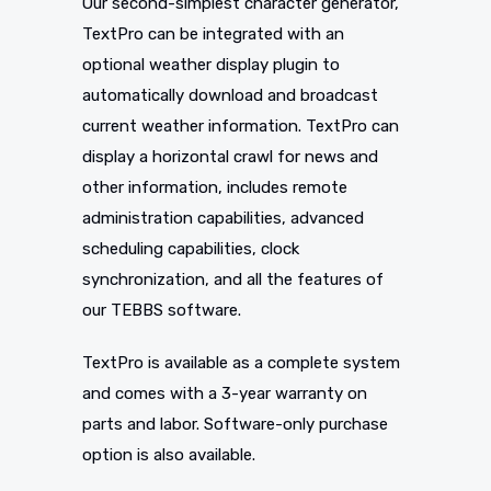
Our second-simplest character generator,
TextPro can be integrated with an
optional weather display plugin to
automatically download and broadcast
current weather information. TextPro can
display a horizontal crawl for news and
other information, includes remote
administration capabilities, advanced
scheduling capabilities, clock
synchronization, and all the features of
our TEBBS software.
TextPro is available as a complete system
and comes with a 3-year warranty on
parts and labor. Software-only purchase
option is also available.