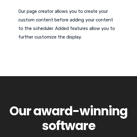
Our page creator allows you to create your
custom content before adding your content
to the scheduler. Added features allow you to
further customize the display.
Our award-winning
software