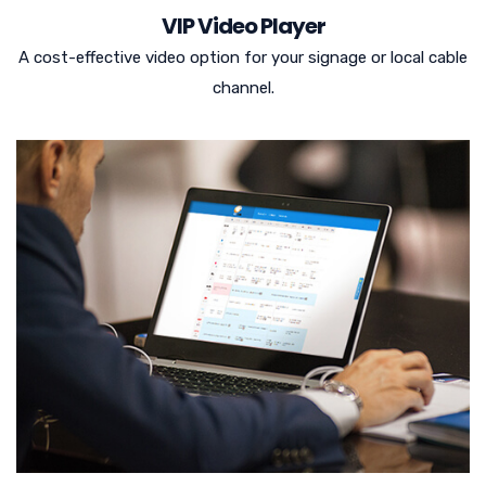
VIP Video Player
A cost-effective video option for your signage or local cable
channel.