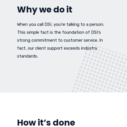
Why we do it
When you call DSI, you’re talking to a person.
This simple fact is the foundation of DSI's
strong commitment to customer service. In
fact, our client support exceeds industry
standards.
How it’s done