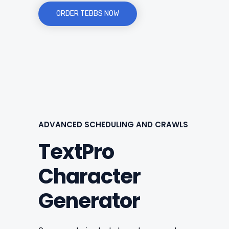
ORDER TEBBS NOW
ADVANCED SCHEDULING AND CRAWLS
TextPro
Character
Generator