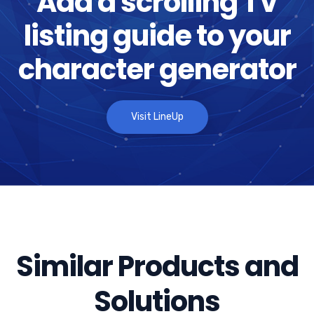
Add a scrolling TV
listing guide to your
character generator
Visit LineUp
Similar Products and
Solutions