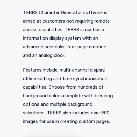
TEBBS Character Generator software is
aimed at customers not requiring remote
access capabilities. TEBBS is our basic
information display system with an
advanced scheduler, text page creation
and an analog clock.
Features include: multi-channel display,
offline editing and time synchronization
capabilities. Choose from hundreds of
background colors complete with blending
options and multiple background
selections. TEBBS also includes over 900
images for use in creating custom pages.