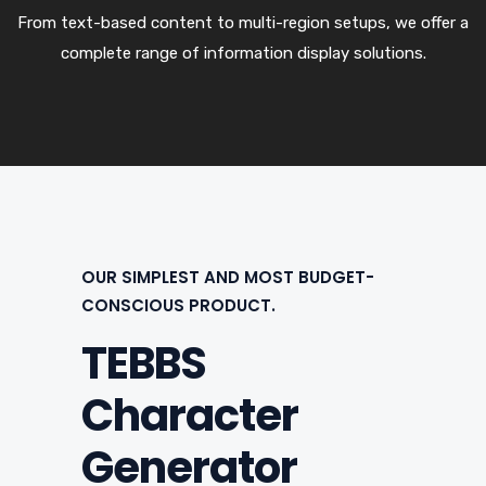
From text-based content to multi-region setups, we offer a
complete range of information display solutions.
OUR SIMPLEST AND MOST BUDGET-
CONSCIOUS PRODUCT.
TEBBS
Character
Generator