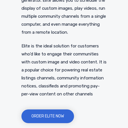
generator. Elite allows you to schedule the
display of custom images, play videos, run
multiple community channels from a single
computer, and even manage everything
from a remote location.
Elite is the ideal solution for customers
who’d like to engage their communities
with custom image and video content. It is
a popular choice for powering real estate
listings channels, community information
notices, classifieds and promoting pay-
per-view content on other channels
ORDER ELITE NOW