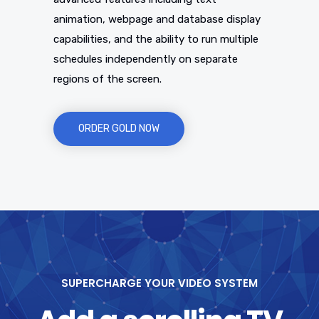
animation, webpage and database display
capabilities, and the ability to run multiple
schedules independently on separate
regions of the screen.
ORDER GOLD NOW
SUPERCHARGE YOUR VIDEO SYSTEM