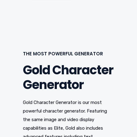
THE MOST POWERFUL GENERATOR
Gold Character
Generator
Gold Character Generator is our most
powerful character generator. Featuring
the same image and video display
capabilities as Elite, Gold also includes
advanced features including text