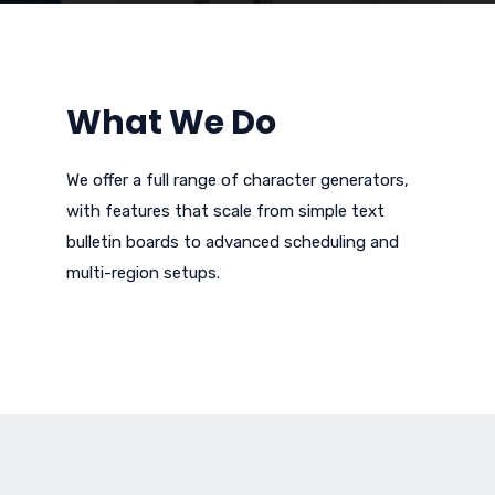
What We Do
We offer a full range of character generators,
with features that scale from simple text
bulletin boards to advanced scheduling and
multi-region setups.