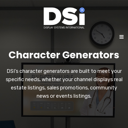
Character Generators
DSI’s character generators are built to meet your
specific needs, whether your channel displays real
estate listings, sales promotions, community
news or events listings.