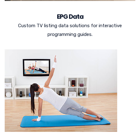
EPG Data
Custom TV listing data solutions for interactive
programming guides.