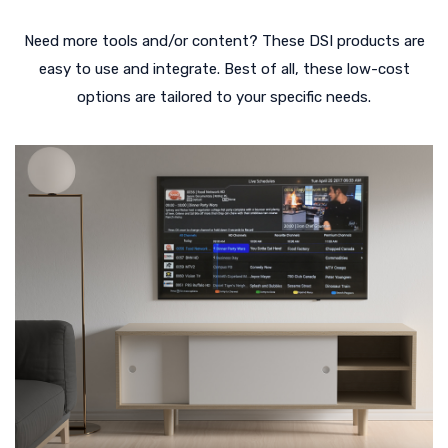
Need more tools and/or content? These DSI products are
easy to use and integrate. Best of all, these low-cost
options are tailored to your specific needs.