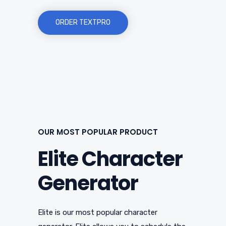
ORDER TEXTPRO
OUR MOST POPULAR PRODUCT
Elite Character
Generator
Elite is our most popular character