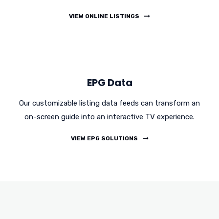
VIEW ONLINE LISTINGS
EPG Data
Our customizable listing data feeds can transform an
on-screen guide into an interactive TV experience.
VIEW EPG SOLUTIONS