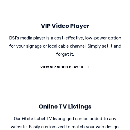
VIP Video Player
DSI's media player is a cost-effective, low-power option
for your signage or local cable channel. Simply set it and
forget it.
VIEW VIP VIDEO PLAYER
Online TV Listings
Our White Label TV listing grid can be added to any
website. Easily customized to match your web design.