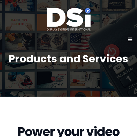
Products and Services
Power your video