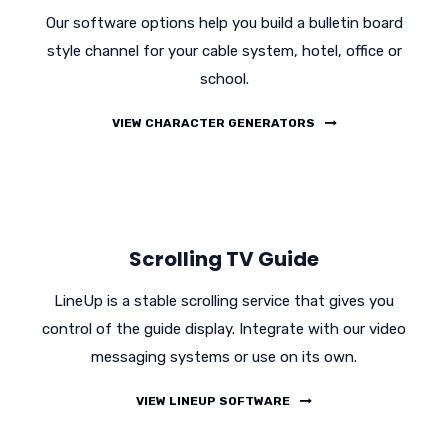
Our software options help you build a bulletin board
style channel for your cable system, hotel, office or
school.
VIEW CHARACTER GENERATORS
Scrolling TV Guide
LineUp is a stable scrolling service that gives you
control of the guide display. Integrate with our video
messaging systems or use on its own.
VIEW LINEUP SOFTWARE