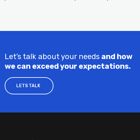
Let’s talk about your needs
and how
we can exceed your expectations.
LETS TALK