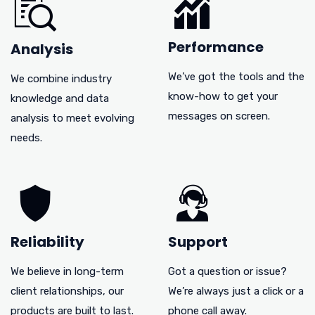
Performance
Analysis
We’ve got the tools and the
We combine industry
know-how to get your
knowledge and data
messages on screen.
analysis to meet evolving
needs.
Reliability
Support
We believe in long-term
Got a question or issue?
client relationships, our
We’re always just a click or a
products are built to last.
phone call away.