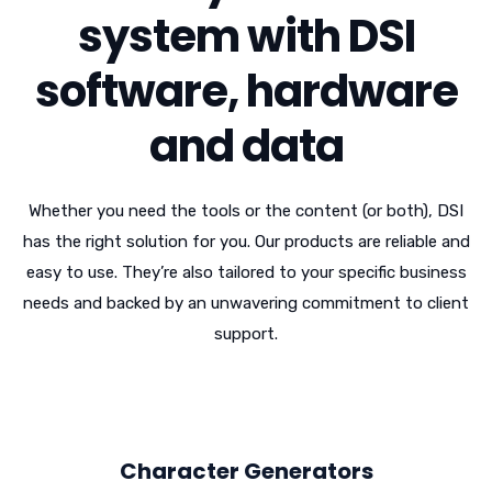
system with DSI
software, hardware
and data
Whether you need the tools or the content (or both), DSI
has the right solution for you. Our products are reliable and
easy to use. They’re also tailored to your specific business
needs and backed by an unwavering commitment to client
support.
Character Generators