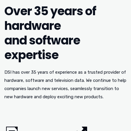
Over 35 years of
hardware
and software
expertise
DSI has over 35 years of experience as a trusted provider of
hardware, software and television data. We continue to help
companies launch new services, seamlessly transition to
new hardware and deploy exciting new products.