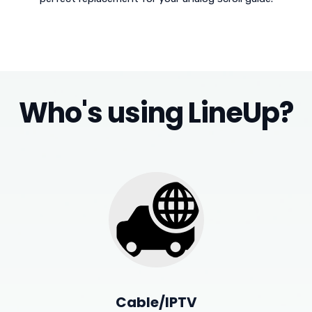
Who's using LineUp?
Cable/IPTV