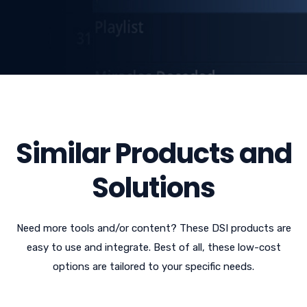
Similar Products and
Solutions
Need more tools and/or content? These DSI products are
easy to use and integrate. Best of all, these low-cost
options are tailored to your specific needs.