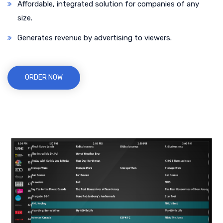
Affordable, integrated solution for companies of any
size.
Generates revenue by advertising to viewers.
ORDER NOW