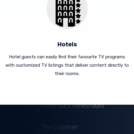
Hotels
Hotel guests can easily find their favourite TV programs
with customized TV listings that deliver content directly to
their rooms.