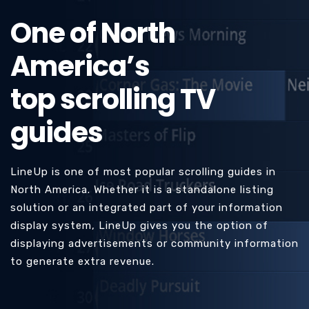
One of North
America’s
top scrolling TV
guides
LineUp is one of most popular scrolling guides in
North America. Whether it is a standalone listing
solution or an integrated part of your information
display system, LineUp gives you the option of
displaying advertisements or community information
to generate extra revenue.