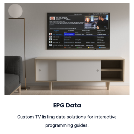
EPG Data
Custom TV listing data solutions for interactive
programming guides.