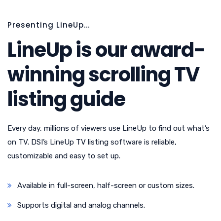
Presenting LineUp...
LineUp is our award-
winning scrolling TV
listing guide
Every day, millions of viewers use LineUp to find out what’s
on TV. DSI’s LineUp TV listing software is reliable,
customizable and easy to set up.
Available in full-screen, half-screen or custom sizes.
Supports digital and analog channels.