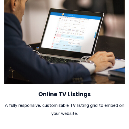
Online TV Listings
A fully responsive, customizable TV listing grid to embed on
your website.