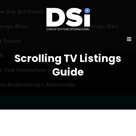
Scrolling TV Listings
Guide