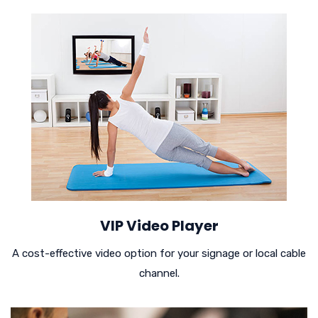
VIP Video Player
A cost-effective video option for your signage or local cable
channel.