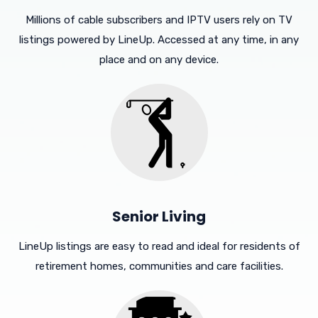
Millions of cable subscribers and IPTV users rely on TV
listings powered by LineUp. Accessed at any time, in any
place and on any device.
Senior Living
LineUp listings are easy to read and ideal for residents of
retirement homes, communities and care facilities.