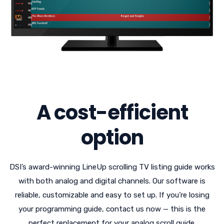
A cost-efficient
option
DSI’s award-winning LineUp scrolling TV listing guide works
with both analog and digital channels. Our software is
reliable, customizable and easy to set up. If you’re losing
your programming guide, contact us now — this is the
perfect replacement for your analog scroll guide.